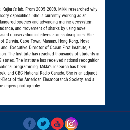
 Kajiura’s lab. From 2005-2008, Mikki researched why
ory capabilities. She is currently working as an
endangered species and advancing marine ecosystem
bundance, and movement of sharks by using novel
sed conservation initiatives across disciplines. She
ons of Darwin, Cape Town, Manaus, Hong Kong, Nova
 and Executive Director of Ocean First Institute, a
on. The Institute has reached thousands of students in
 states. The Institute has received national recognition
ucational programming. Mikki’s research has been
ek, and CBC National Radio Canada. She is an adjunct
t-Elect of the American Elasmobranch Society, and a
she enjoys photography.