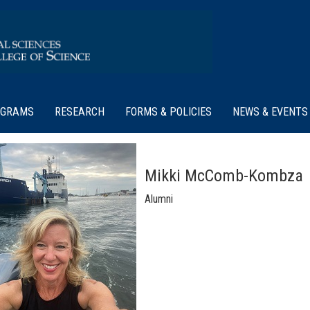
OGRAMS
RESEARCH
FORMS & POLICIES
NEWS & EVENTS
Mikki McComb-Kombza
Alumni