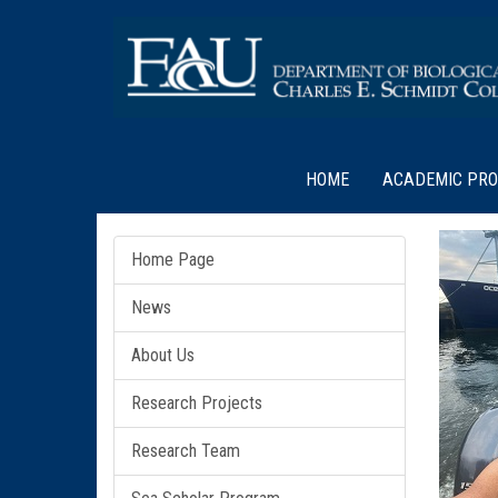
HOME
ACADEMIC PR
Home Page
News
About Us
Research Projects
Research Team