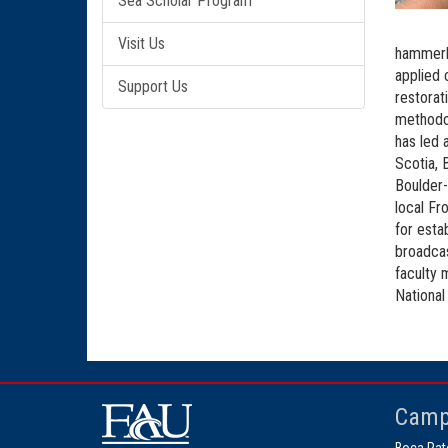
Sea Scholar Program
Visit Us
hammerhe
applied 
Support Us
restorat
methodol
has led 
Scotia, 
Boulder-
local Fr
for esta
broadcas
faculty 
National
Camp
Boca Rat