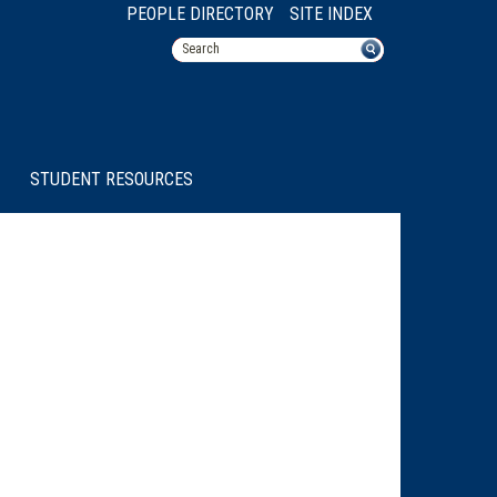
PEOPLE DIRECTORY
SITE INDEX
STUDENT RESOURCES