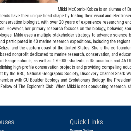
Mikki McComb-Kobza is an alumna of Dr.
ads have their unique head shape by testing their visual and electrosens
conservation biologist, with over 20 years of experience researching 
ion. However, her primary research focuses on the biology, behavior, a
ogies. Mikki uses a multiple-stakeholder strategy to advance science-ba
and participated in 40 marine research expeditions, including the regi
Belize, and the eastern coast of the United States. She is the co-founder
based nonprofit dedicated to marine research, conservation, and educati
ont Range schools, as well as 170,000 students in 35 countries and 46 US
blishing high-profile conservation projects and providing compelling ed
t by the BBC, National Geographic Society, Discovery Channel Shark We
member with CU Boulder Ecology and Evolutionary Biology, the Presiden
 Fellow of The Explorer’s Club. When Mikki is not conducting research, 
uses
Quick Links
on
Privacy Policy