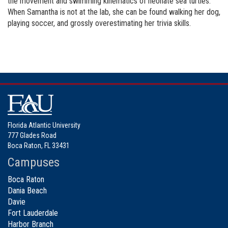
the movement and swimming kinematics of neonate sea turtles.
When Samantha is not at the lab, she can be found walking her dog,
playing soccer, and grossly overestimating her trivia skills.
Florida Atlantic University
777 Glades Road
Boca Raton, FL 33431
Campuses
Boca Raton
Dania Beach
Davie
Fort Lauderdale
Harbor Branch