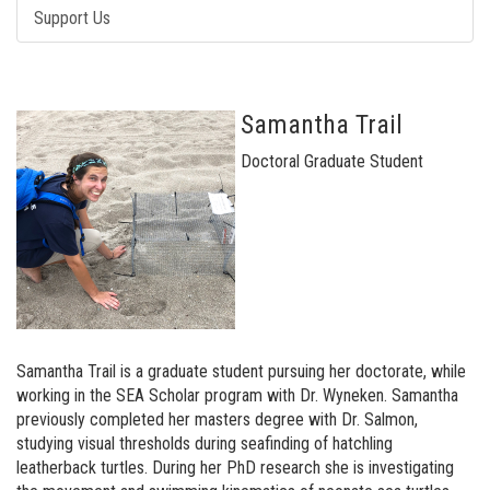
Support Us
Samantha Trail
Doctoral Graduate Student
Samantha Trail is a graduate student pursuing her doctorate, while
working in the SEA Scholar program with Dr. Wyneken. Samantha
previously completed her masters degree with Dr. Salmon,
studying visual thresholds during seafinding of hatchling
leatherback turtles. During her PhD research she is investigating