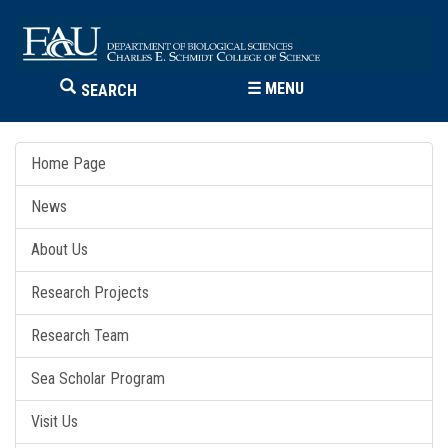
☰
MENU
SEARCH
Home Page
News
About Us
Research Projects
Research Team
Sea Scholar Program
Visit Us