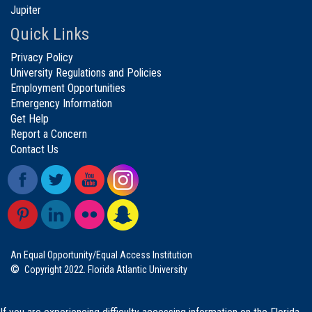
Jupiter
Quick Links
Privacy Policy
University Regulations and Policies
Employment Opportunities
Emergency Information
Get Help
Report a Concern
Contact Us
An Equal Opportunity/Equal Access Institution
©
Copyright 2022. Florida Atlantic University