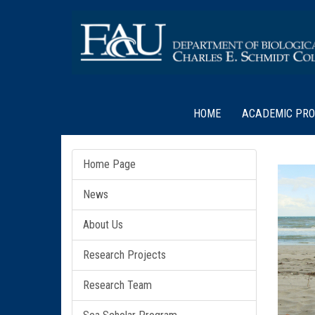
HOME
ACADEMIC PR
Home Page
News
About Us
Research Projects
Research Team