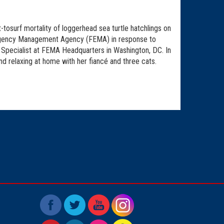
-tosurf mortality of loggerhead sea turtle hatchlings on
Emergency Management Agency (FEMA) in response to
 Specialist at FEMA Headquarters in Washington, DC. In
and relaxing at home with her fiancé and three cats.