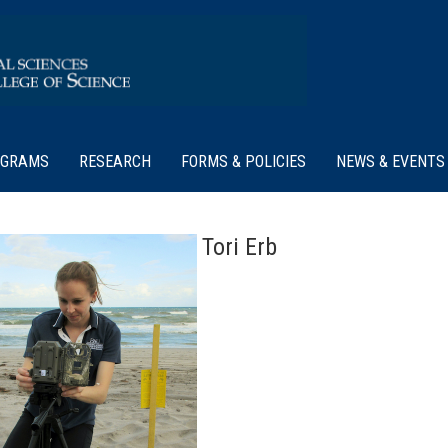
OGRAMS
RESEARCH
FORMS & POLICIES
NEWS & EVENTS
Tori Erb