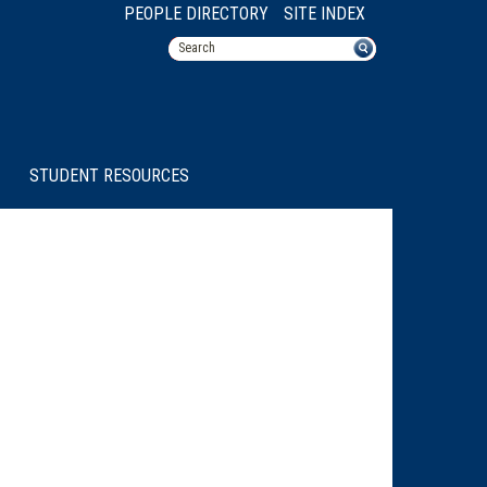
PEOPLE DIRECTORY
SITE INDEX
STUDENT RESOURCES