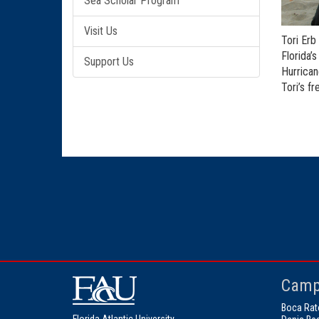
Sea Scholar Program
Visit Us
Tori Erb
Florida’
Support Us
Hurrican
Tori’s f
Camp
Boca Rat