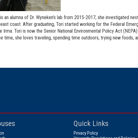
 is an alumna of Dr. Wyneken’s lab from 2015-2017, she investigated nest
s east coast. After graduating, Tori started working for the Federal 
e Irma. Tori is now the Senior National Environmental Policy Act (NEPA)
ree time, she loves traveling, spending time outdoors, trying new foods, 
uses
Quick Links
on
Privacy Policy