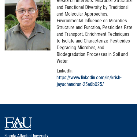
Research Interests: Microbial Structural
and Functional Diversity by Traditional
and Molecular Approaches,
Environmental Influence on Microbes
Structure and Function, Pesticides Fate
and Transport, Enrichment Techniques
to Isolate and Characterize Pesticides
Degrading Microbes, and
Biodegradation Processes in Soil and
Water.
LinkedIn:
https://www.linkedin.com/in/krish-
jayachandran-25a6b025/
Florida Atlantic University