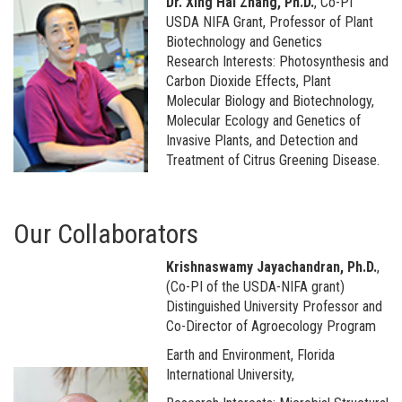
Dr. Xing Hai Zhang, Ph.D.
, Co-PI
USDA NIFA Grant, Professor of Plant
Biotechnology and Genetics
Research Interests: Photosynthesis and
Carbon Dioxide Effects, Plant
Molecular Biology and Biotechnology,
Molecular Ecology and Genetics of
Invasive Plants, and Detection and
Treatment of Citrus Greening Disease.
Our Collaborators
Krishnaswamy Jayachandran, Ph.D.
,
(Co-PI of the USDA-NIFA grant)
Distinguished University Professor and
Co-Director of Agroecology Program
Earth and Environment, Florida
International University,