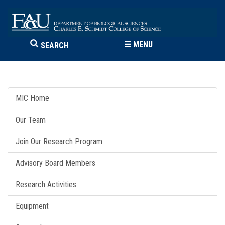
☰
MENU
SEARCH
MIC Home
Our Team
Join Our Research Program
Advisory Board Members
Research Activities
Equipment