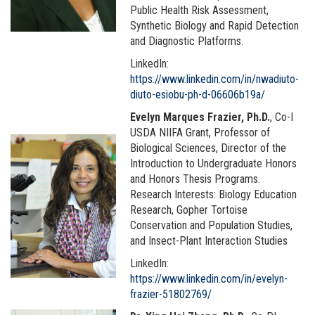
Public Health Risk Assessment,
Synthetic Biology and Rapid Detection
and Diagnostic Platforms.
LinkedIn:
https://www.linkedin.com/in/nwadiuto-
diuto-esiobu-ph-d-06606b19a/
Evelyn Marques Frazier, Ph.D.
, Co-I
USDA NIIFA Grant, Professor of
Biological Sciences, Director of the
Introduction to Undergraduate Honors
and Honors Thesis Programs.
Research Interests: Biology Education
Research, Gopher Tortoise
Conservation and Population Studies,
and Insect-Plant Interaction Studies
LinkedIn:
https://www.linkedin.com/in/evelyn-
frazier-51802769/