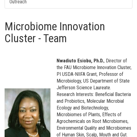
Outreach
Microbiome Innovation
Cluster - Team
Nwadiuto Esiobu, Ph.D.
, Director of
the FAU Microbiome Innovation Cluster,
PI USDA-NIIFA Grant, Professor of
Microbiology, US Department of State
Jefferson Science Laureate.
Research Interests: Beneficial Bacteria
and Probiotics, Molecular Microbial
Ecology and Biotechnology,
Microbiomes of Plants, Effects of
Agrochemicals on Root Microbiomes,
Environmental Quality and Microbiomes
of Human Skin, Scalp, Mouth and Gut.