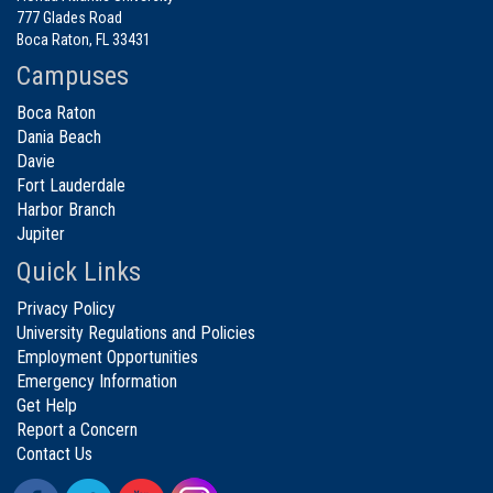
777 Glades Road
Boca Raton, FL 33431
Campuses
Boca Raton
Dania Beach
Davie
Fort Lauderdale
Harbor Branch
Jupiter
Quick Links
Privacy Policy
University Regulations and Policies
Employment Opportunities
Emergency Information
Get Help
Report a Concern
Contact Us