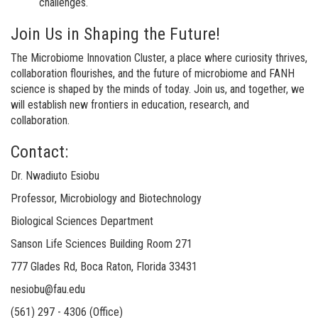
challenges.
Join Us in Shaping the Future!
The Microbiome Innovation Cluster, a place where curiosity thrives,
collaboration flourishes, and the future of microbiome and FANH
science is shaped by the minds of today. Join us, and together, we
will establish new frontiers in education, research, and
collaboration.
Contact:
Dr. Nwadiuto Esiobu
Professor, Microbiology and Biotechnology
Biological Sciences Department
Sanson Life Sciences Building Room 271
777 Glades Rd, Boca Raton, Florida 33431
nesiobu@fau.edu
(561) 297 - 4306 (Office)