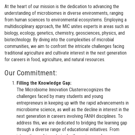
At the heart of our mission is the dedication to advancing the
understanding of microbiomes in diverse environments, ranging
from human sciences to environmental ecosystems. Employing a
multidisciplinary approach, the MIC unites experts in areas such as
biology, ecology, genetics, chemistry, geosciences, physics, and
biotechnology. By diving into the complexities of microbial
communities, we aim to confront the intricate challenges facing
traditional agriculture and cultivate interest in the next generation
for careers in food, agriculture, and natural resources.
Our Commitment:
Filling the Knowledge Gap:
The Microbiome Innovation Clusterrecognizes the
challenges faced by many students and young
entrepreneurs in keeping up with the rapid advancements in
microbiome science, as well as the decline in interest in the
next generation in careers involving FANH disciplines. To
address this, we are dedicated to bridging the learning gap
through a diverse range of educational initiatives. From