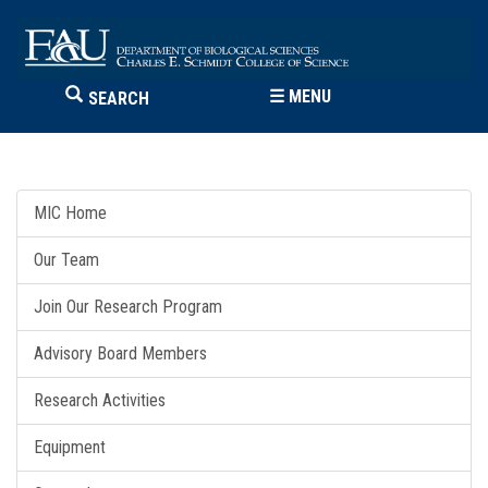
☰
MENU
SEARCH
MIC Home
Our Team
Join Our Research Program
Advisory Board Members
Research Activities
Equipment