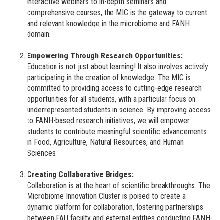
interactive webinars to in-depth seminars and
comprehensive courses, the MIC is the gateway to current
and relevant knowledge in the microbiome and FANH
domain.
Empowering Through Research Opportunities:
Education is not just about learning! It also involves actively
participating in the creation of knowledge. The MIC is
committed to providing access to cutting-edge research
opportunities for all students, with a particular focus on
underrepresented students in science. By improving access
to FANH-based research initiatives, we will empower
students to contribute meaningful scientific advancements
in Food, Agriculture, Natural Resources, and Human
Sciences.
Creating Collaborative Bridges:
Collaboration is at the heart of scientific breakthroughs. The
Microbiome Innovation Cluster is poised to create a
dynamic platform for collaboration, fostering partnerships
between FAU faculty and external entities conducting FANH-