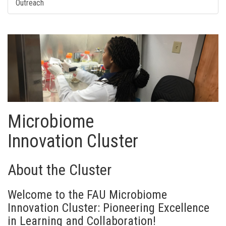
Outreach
Microbiome
Innovation
Cluster
About the Cluster
Welcome to the FAU Microbiome
Innovation Cluster: Pioneering Excellence
in Learning and Collaboration!