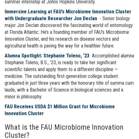
summer internship at Johns Hopkins University.
Immersive Learning at FAU’s Microbiome Innovation Cluster
with Undergraduate Researcher Jon Declan
- Senior biology
major Jon Declan discovered the fascinating world of entomology
at Florida Atlantic. He’s a founding member of FAU’s Microbiome
Innovation Cluster, and his research on disease vectors and
agricultural health is paving the way for a healthier future.
Alumna Spotlight: Stephanie Toleno, ‘23
Accomplished alumna
Stephanie Toleno, B.S., ’23, is ready to take her significant
scientific talents and apply them to a different discipline —
medicine. The outstanding first-generation college student
graduated in just three years with the honorary title of summa cum
laude, with a Bachelor of Science in biological sciences and a
minor in philosophy.
FAU Receives USDA $1 Million Grant for Microbiome
Innovation Cluster
What is the FAU Microbiome Innovation
Cluster?