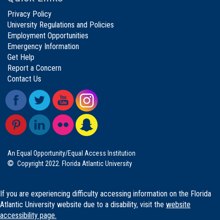
Privacy Policy
University Regulations and Policies
Employment Opportunities
Emergency Information
Get Help
Report a Concern
Contact Us
An Equal Opportunity/Equal Access Institution
©
Copyright 2022. Florida Atlantic University
If you are experiencing difficulty accessing information on the Florida
Atlantic University website due to a disability, visit the
website
accessibility page.