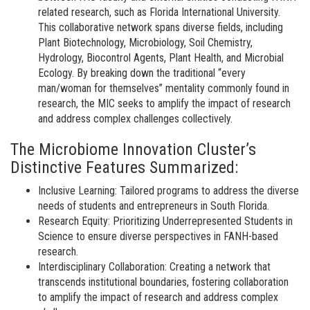
related research, such as Florida International University.
This collaborative network spans diverse fields, including
Plant Biotechnology, Microbiology, Soil Chemistry,
Hydrology, Biocontrol Agents, Plant Health, and Microbial
Ecology. By breaking down the traditional “every
man/woman for themselves” mentality commonly found in
research, the MIC seeks to amplify the impact of research
and address complex challenges collectively.
The Microbiome Innovation Cluster’s
Distinctive Features Summarized:
Inclusive Learning: Tailored programs to address the diverse
needs of students and entrepreneurs in South Florida.
Research Equity: Prioritizing Underrepresented Students in
Science to ensure diverse perspectives in FANH-based
research.
Interdisciplinary Collaboration: Creating a network that
transcends institutional boundaries, fostering collaboration
to amplify the impact of research and address complex