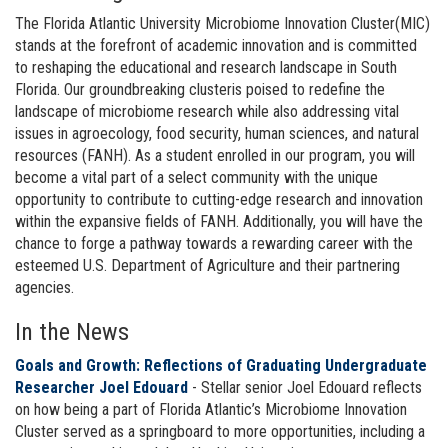
The Florida Atlantic University Microbiome Innovation Cluster(MIC)
stands at the forefront of academic innovation and is committed
to reshaping the educational and research landscape in South
Florida. Our groundbreaking clusteris poised to redefine the
landscape of microbiome research while also addressing vital
issues in agroecology, food security, human sciences, and natural
resources (FANH). As a student enrolled in our program, you will
become a vital part of a select community with the unique
opportunity to contribute to cutting-edge research and innovation
within the expansive fields of FANH. Additionally, you will have the
chance to forge a pathway towards a rewarding career with the
esteemed U.S. Department of Agriculture and their partnering
agencies.
In the News
Goals and Growth: Reflections of Graduating Undergraduate
Researcher Joel Edouard
- Stellar senior Joel Edouard reflects
on how being a part of Florida Atlantic’s Microbiome Innovation
Cluster served as a springboard to more opportunities, including a