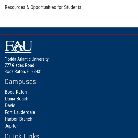
Resources & Opportunities for Students
Florida Atlantic University
777 Glades Road
Boca Raton, FL 33431
Campuses
Boca Raton
Dania Beach
Davie
Fort Lauderdale
Harbor Branch
Jupiter
Quick Links