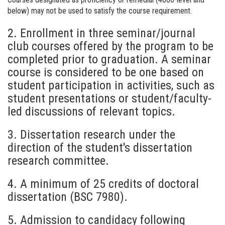
below) may not be used to satisfy the course requirement.
2. Enrollment in three seminar/journal
club courses offered by the program to be
completed prior to graduation. A seminar
course is considered to be one based on
student participation in activities, such as
student presentations or student/faculty-
led discussions of relevant topics.
3. Dissertation research under the
direction of the student's dissertation
research committee.
4. A minimum of 25 credits of doctoral
dissertation (BSC 7980).
5. Admission to candidacy following