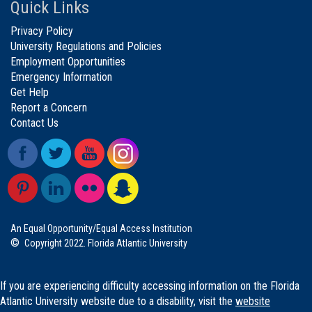
Quick Links
Privacy Policy
University Regulations and Policies
Employment Opportunities
Emergency Information
Get Help
Report a Concern
Contact Us
An Equal Opportunity/Equal Access Institution
©
Copyright 2022. Florida Atlantic University
If you are experiencing difficulty accessing information on the Florida
Atlantic University website due to a disability, visit the
website