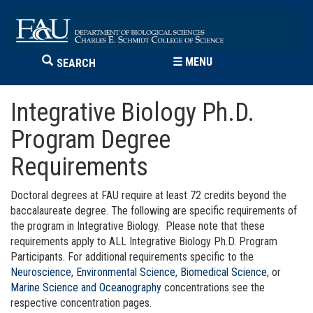
☰
MENU
SEARCH
Integrative Biology Ph.D.
Program Degree
Requirements
Doctoral degrees at FAU require at least 72 credits beyond the
baccalaureate degree. The following are specific requirements of
the program in Integrative Biology. Please note that these
requirements apply to ALL Integrative Biology Ph.D. Program
Participants. For additional requirements specific to the
Neuroscience
,
Environmental Science
,
Biomedical Science
, or
Marine Science and Oceanography
concentrations see the
respective concentration pages.