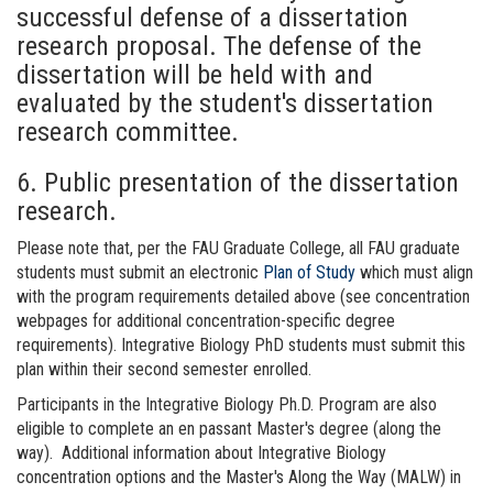
successful defense of a dissertation
research proposal. The defense of the
dissertation will be held with and
evaluated by the student's dissertation
research committee.
6. Public presentation of the dissertation
research.
Please note that, per the FAU Graduate College, all FAU graduate
students must submit an electronic
Plan of Study
which must align
with the program requirements detailed above (see concentration
webpages for additional concentration-specific degree
requirements). Integrative Biology PhD students must submit this
plan within their second semester enrolled.
Participants in the Integrative Biology Ph.D. Program are also
eligible to complete an en passant Master's degree (along the
way). Additional information about Integrative Biology
concentration options and the Master's Along the Way (MALW) in