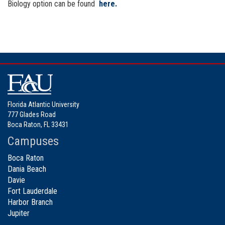
Biology option can be found
here.
Florida Atlantic University
777 Glades Road
Boca Raton, FL 33431
Campuses
Boca Raton
Dania Beach
Davie
Fort Lauderdale
Harbor Branch
Jupiter