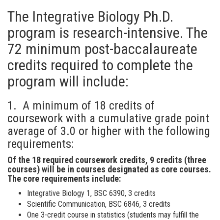
The Integrative Biology Ph.D.
program is research-intensive. The
72 minimum post-baccalaureate
credits required to complete the
program will include:
1. A minimum of 18 credits of
coursework with a cumulative grade point
average of 3.0 or higher with the following
requirements:
Of the 18 required coursework credits, 9 credits (three
courses) will be in courses designated as core courses.
The core requirements include:
Integrative Biology 1, BSC 6390, 3 credits
Scientific Communication, BSC 6846, 3 credits
One 3-credit course in statistics (students may fulfill the