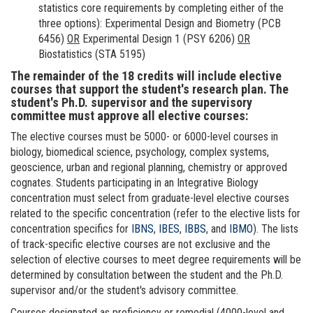
statistics core requirements by completing either of the
three options): Experimental Design and Biometry (PCB
6456)
OR
Experimental Design 1 (PSY 6206)
OR
Biostatistics (STA 5195)
The remainder of the 18 credits will include elective
courses that support the student's research plan. The
student's Ph.D. supervisor and the supervisory
committee must approve all elective courses:
The elective courses must be 5000- or 6000-level courses in
biology, biomedical science, psychology, complex systems,
geoscience, urban and regional planning, chemistry or approved
cognates. Students participating in an Integrative Biology
concentration must select from graduate-level elective courses
related to the specific concentration (refer to the elective lists for
concentration specifics for
IBNS
,
IBES
,
IBBS
, and
IBMO
). The lists
of track-specific elective courses are not exclusive and the
selection of elective courses to meet degree requirements will be
determined by consultation between the student and the Ph.D.
supervisor and/or the student's advisory committee.
Courses designated as proficiency or remedial (4000-level and